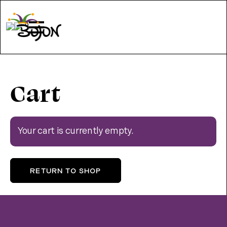
0
Cart
Your cart is currently empty.
RETURN TO SHOP